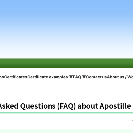
eps
Certificates
Certificate examples ▼
FAQ ▼
Contact us
About us / W
Asked Questions (FAQ) about Apostille