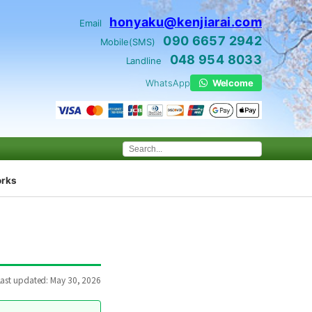
honyaku@kenjiarai.com
Email
090 6657 2942
Mobile(SMS)
048 954 8033
Landline
WhatsApp
Welcome
orks
Last updated: May 30, 2026