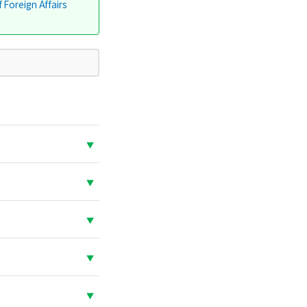
f Foreign Affairs