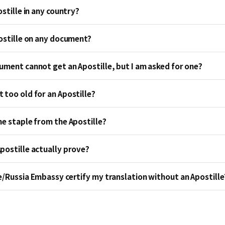
ostille in any country?
postille on any document?
ument cannot get an Apostille, but I am asked for one?
 too old for an Apostille?
he staple from the Apostille?
postille actually prove?
e/Russia Embassy certify my translation without an Apostille