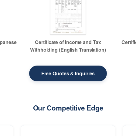
Japanese
Certificate of Income and Tax
Certif
Withholding (English Translation)
Free Quotes & Inquiries
Our Competitive Edge