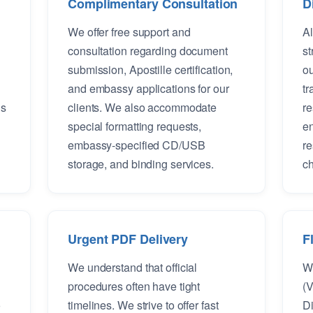
Complimentary Consultation
D
We offer free support and
Al
consultation regarding document
st
submission, Apostille certification,
ou
and embassy applications for our
tr
is
clients. We also accommodate
re
special formatting requests,
en
embassy-specified CD/USB
re
storage, and binding services.
ch
Urgent PDF Delivery
F
We understand that official
We
procedures often have tight
(V
o
timelines. We strive to offer fast
Di