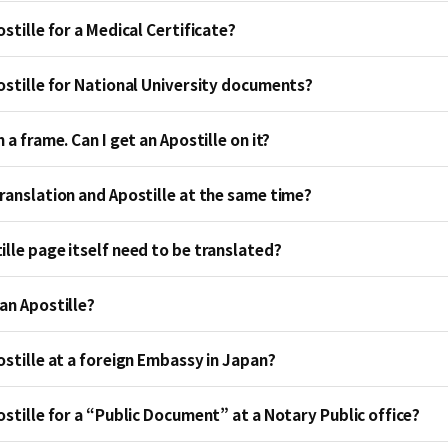
ostille for a Medical Certificate?
postille for National University documents?
 a frame. Can I get an Apostille on it?
Translation and Apostille at the same time?
lle page itself need to be translated?
an Apostille?
ostille at a foreign Embassy in Japan?
ostille for a “Public Document” at a Notary Public office?