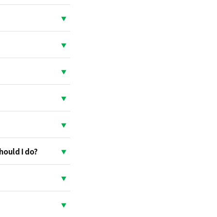
hould I do?