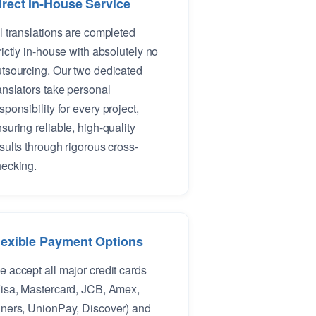
irect In-House Service
l translations are completed
rictly in-house with absolutely no
tsourcing. Our two dedicated
anslators take personal
sponsibility for every project,
suring reliable, high-quality
sults through rigorous cross-
ecking.
lexible Payment Options
 accept all major credit cards
isa, Mastercard, JCB, Amex,
ners, UnionPay, Discover) and