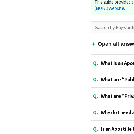
This guide provides s
(MOFA) website
.
Open all answ
Q.
What is an Apos
Q.
What are “Pub
Q.
What are “Pri
Q.
Why do I need 
Q.
Is an Apostille