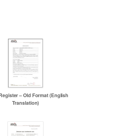
Register – Old Format (English
Translation)