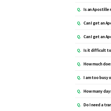
Q.
Is an Apostille
Q.
Can I get an Ap
Q.
Can I get an Ap
Q.
Is it difficult 
Q.
How much does 
Q.
I am too busy o
Q.
How many days 
Q.
Do I need a tra