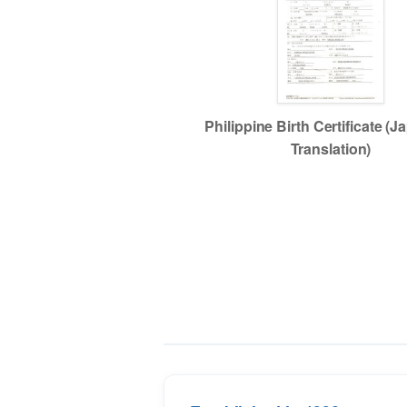
Philippine Birth Certificate (
Translation)