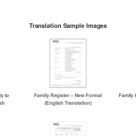
Translation Sample Images
ty to
Family Register – New Format
Family 
ish
(English Translation)