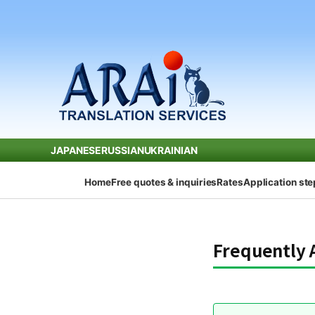
JAPANESE
RUSSIAN
UKRAINIAN
Home
Free quotes & inquiries
Rates
Application st
Frequently 