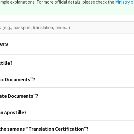
imple explanations. For more official details, please check the
Ministry o
ers
tille?
lic Documents”?
vate Documents”?
an Apostille?
 the same as “Translation Certification”?