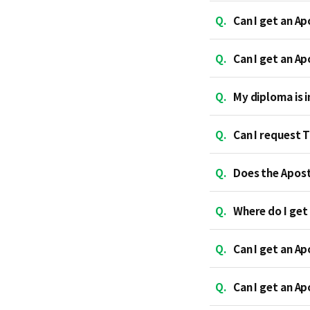
Q.
Can I get an Ap
Q.
Can I get an A
Q.
My diploma is in
Q.
Can I request 
Q.
Does the Aposti
Q.
Where do I get 
Q.
Can I get an Ap
Q.
Can I get an Ap