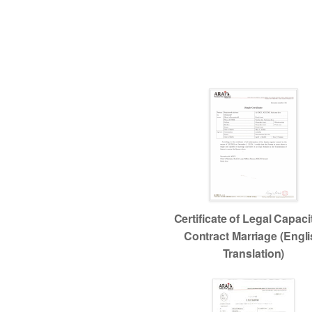
Certificate of Legal Capaci
Contract Marriage (Engl
Translation)