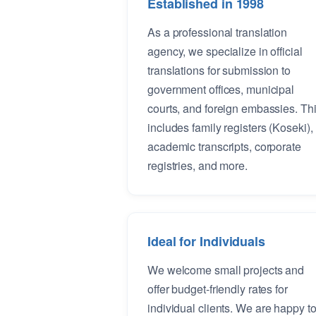
Established in 1998
As a professional translation
agency, we specialize in official
translations for submission to
government offices, municipal
courts, and foreign embassies. Th
includes family registers (Koseki),
academic transcripts, corporate
registries, and more.
Ideal for Individuals
We welcome small projects and
offer budget-friendly rates for
individual clients. We are happy t