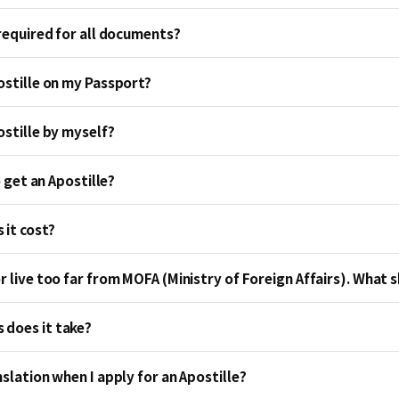
 required for all documents?
ostille on my Passport?
ostille by myself?
to get an Apostille?
it cost?
r live too far from MOFA (Ministry of Foreign Affairs). What s
does it take?
nslation when I apply for an Apostille?