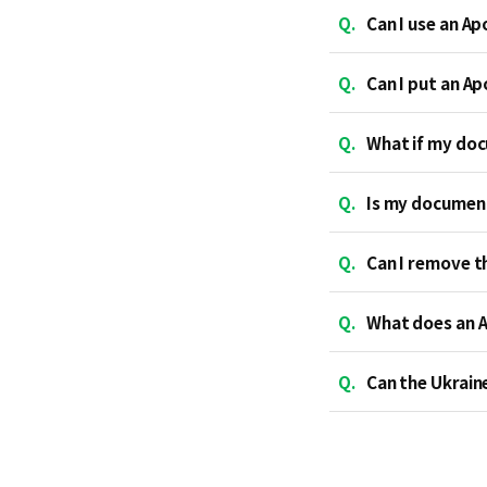
Q.
Can I use an Ap
Q.
Can I put an A
Q.
What if my doc
Q.
Is my document
Q.
Can I remove t
Q.
What does an A
Q.
Can the Ukrain