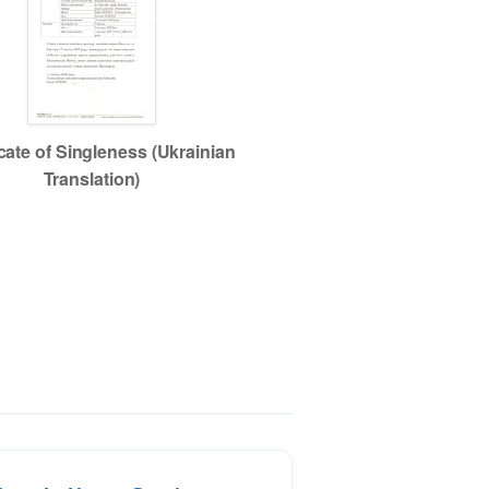
icate of Singleness (Ukrainian
Translation)